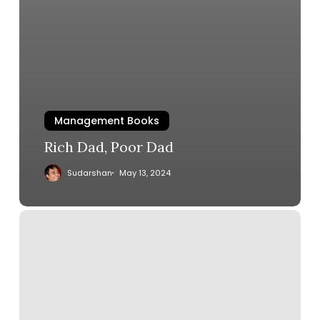
Management Books
Rich Dad, Poor Dad
Sudarshan
May 13, 2024