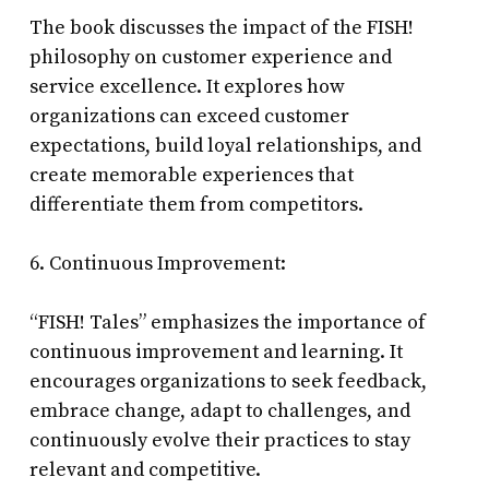
The book discusses the impact of the FISH!
philosophy on customer experience and
service excellence. It explores how
organizations can exceed customer
expectations, build loyal relationships, and
create memorable experiences that
differentiate them from competitors.
6. Continuous Improvement:
“FISH! Tales” emphasizes the importance of
continuous improvement and learning. It
encourages organizations to seek feedback,
embrace change, adapt to challenges, and
continuously evolve their practices to stay
relevant and competitive.