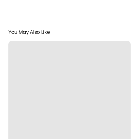
You May Also Like