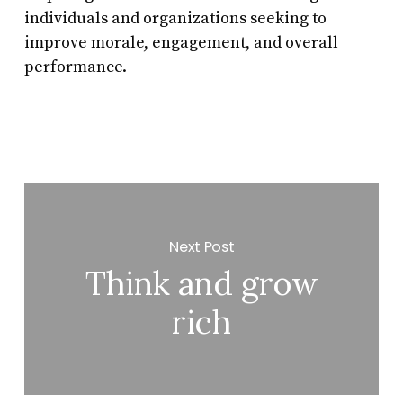
individuals and organizations seeking to
improve morale, engagement, and overall
performance.
Next Post
Think and grow
rich