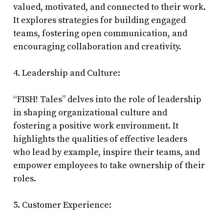
valued, motivated, and connected to their work.
It explores strategies for building engaged
teams, fostering open communication, and
encouraging collaboration and creativity.
4. Leadership and Culture:
“FISH! Tales” delves into the role of leadership
in shaping organizational culture and
fostering a positive work environment. It
highlights the qualities of effective leaders
who lead by example, inspire their teams, and
empower employees to take ownership of their
roles.
5. Customer Experience: