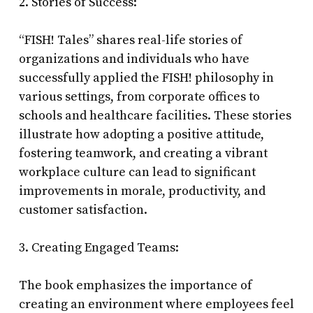
2. Stories of Success:
“FISH! Tales” shares real-life stories of
organizations and individuals who have
successfully applied the FISH! philosophy in
various settings, from corporate offices to
schools and healthcare facilities. These stories
illustrate how adopting a positive attitude,
fostering teamwork, and creating a vibrant
workplace culture can lead to significant
improvements in morale, productivity, and
customer satisfaction.
3. Creating Engaged Teams:
The book emphasizes the importance of
creating an environment where employees feel