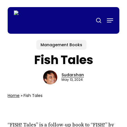
Skip
gamstop casino
mrking
สล็อตเว็บตรง
casino siteleri
casino siteleri
de
to
Menu
main
search
content
Management Books
Fish Tales
Sudarshan
May 13, 2024
Home
»
Fish Tales
“FISH! Tales” is a follow-up book to “FISH!” by