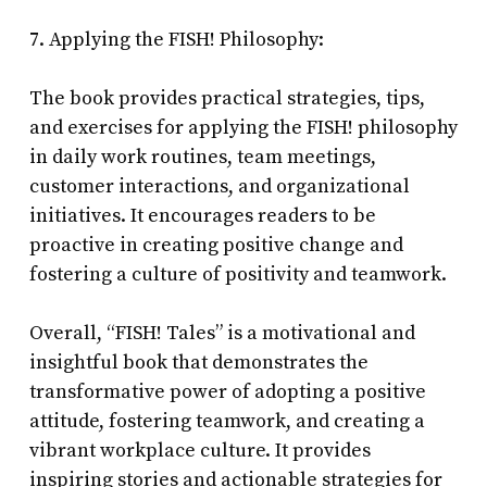
7. Applying the FISH! Philosophy:
The book provides practical strategies, tips,
and exercises for applying the FISH! philosophy
in daily work routines, team meetings,
customer interactions, and organizational
initiatives. It encourages readers to be
proactive in creating positive change and
fostering a culture of positivity and teamwork.
Overall, “FISH! Tales” is a motivational and
insightful book that demonstrates the
transformative power of adopting a positive
attitude, fostering teamwork, and creating a
vibrant workplace culture. It provides
inspiring stories and actionable strategies for