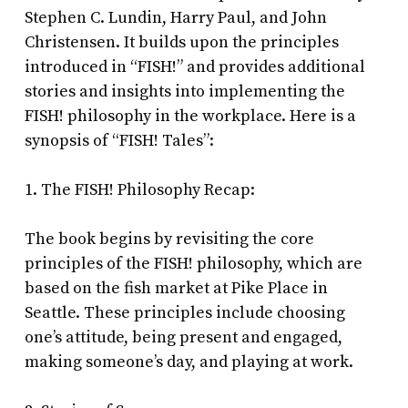
Stephen C. Lundin, Harry Paul, and John
Christensen. It builds upon the principles
introduced in “FISH!” and provides additional
stories and insights into implementing the
FISH! philosophy in the workplace. Here is a
synopsis of “FISH! Tales”:
1. The FISH! Philosophy Recap:
The book begins by revisiting the core
principles of the FISH! philosophy, which are
based on the fish market at Pike Place in
Seattle. These principles include choosing
one’s attitude, being present and engaged,
making someone’s day, and playing at work.