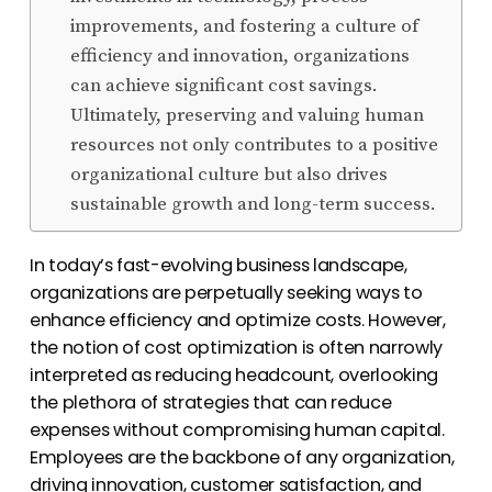
improvements, and fostering a culture of
efficiency and innovation, organizations
can achieve significant cost savings.
Ultimately, preserving and valuing human
resources not only contributes to a positive
organizational culture but also drives
sustainable growth and long-term success.
In today’s fast-evolving business landscape,
organizations are perpetually seeking ways to
enhance efficiency and optimize costs. However,
the notion of cost optimization is often narrowly
interpreted as reducing headcount, overlooking
the plethora of strategies that can reduce
expenses without compromising human capital.
Employees are the backbone of any organization,
driving innovation, customer satisfaction, and