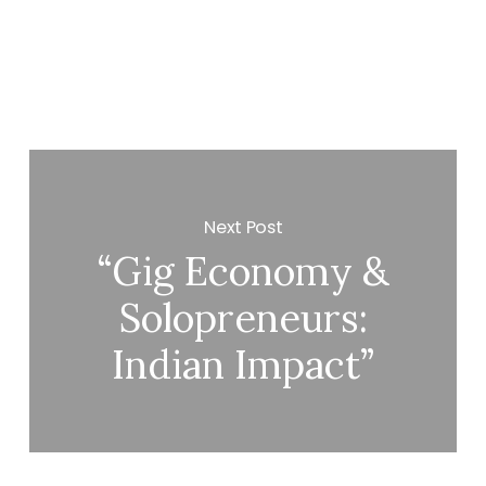
Next Post
“Gig Economy &
Solopreneurs:
Indian Impact”