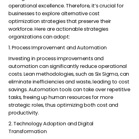
operational excellence. Therefore, it’s crucial for
businesses to explore alternative cost
optimization strategies that preserve their
workforce. Here are actionable strategies
organizations can adopt:
1. Process Improvement and Automation
Investing in process improvements and
automation can significantly reduce operational
costs. Lean methodologies, such as Six Sigma, can
eliminate inefficiencies and waste, leading to cost
savings. Automation tools can take over repetitive
tasks, freeing up human resources for more
strategic roles, thus optimizing both cost and
productivity.
2. Technology Adoption and Digital
Transformation