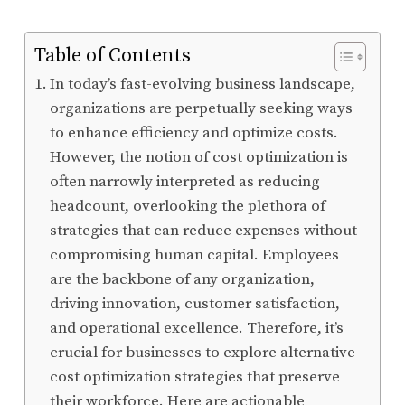
Table of Contents
In today’s fast-evolving business landscape,
organizations are perpetually seeking ways
to enhance efficiency and optimize costs.
However, the notion of cost optimization is
often narrowly interpreted as reducing
headcount, overlooking the plethora of
strategies that can reduce expenses without
compromising human capital. Employees
are the backbone of any organization,
driving innovation, customer satisfaction,
and operational excellence. Therefore, it’s
crucial for businesses to explore alternative
cost optimization strategies that preserve
their workforce. Here are actionable