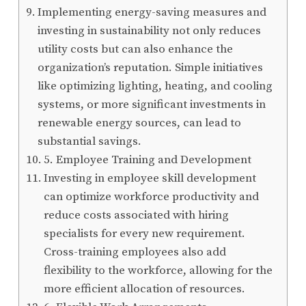
Implementing energy-saving measures and
investing in sustainability not only reduces
utility costs but can also enhance the
organization’s reputation. Simple initiatives
like optimizing lighting, heating, and cooling
systems, or more significant investments in
renewable energy sources, can lead to
substantial savings.
5. Employee Training and Development
Investing in employee skill development
can optimize workforce productivity and
reduce costs associated with hiring
specialists for every new requirement.
Cross-training employees also add
flexibility to the workforce, allowing for the
more efficient allocation of resources.