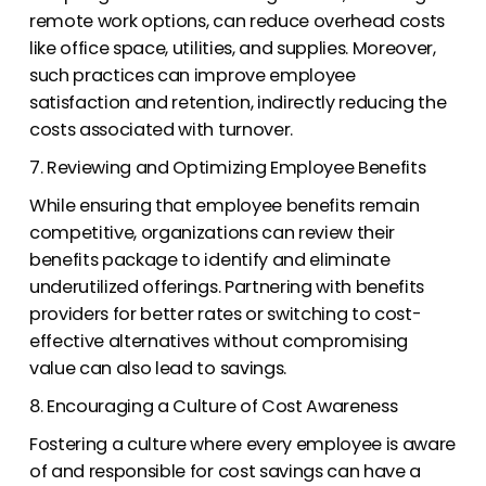
remote work options, can reduce overhead costs
like office space, utilities, and supplies. Moreover,
such practices can improve employee
satisfaction and retention, indirectly reducing the
costs associated with turnover.
7. Reviewing and Optimizing Employee Benefits
While ensuring that employee benefits remain
competitive, organizations can review their
benefits package to identify and eliminate
underutilized offerings. Partnering with benefits
providers for better rates or switching to cost-
effective alternatives without compromising
value can also lead to savings.
8. Encouraging a Culture of Cost Awareness
Fostering a culture where every employee is aware
of and responsible for cost savings can have a