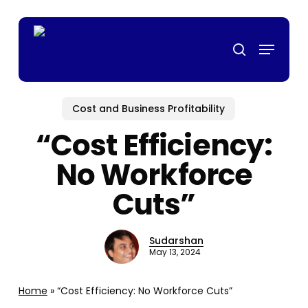
Skip
top casino
mrking
สล็อตเว็บตรง
casino siteleri
pusulabet
deneme b
to
Menu
main
search
content
Cost and Business Profitability
“Cost Efficiency:
No Workforce
Cuts”
Sudarshan
May 13, 2024
Home
»
“Cost Efficiency: No Workforce Cuts”