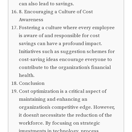
can also lead to savings.
8. Encouraging a Culture of Cost
Awareness
Fostering a culture where every employee
is aware of and responsible for cost
savings can have a profound impact.
Initiatives such as suggestion schemes for
cost-saving ideas encourage everyone to
contribute to the organization’s financial
health.
Conclusion
Cost optimization is a critical aspect of
maintaining and enhancing an
organization’s competitive edge. However,
it doesn’t necessitate the reduction of the
workforce. By focusing on strategic
investments in technology, process