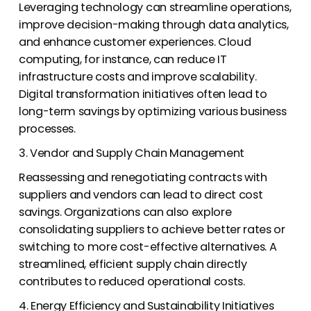
Leveraging technology can streamline operations,
improve decision-making through data analytics,
and enhance customer experiences. Cloud
computing, for instance, can reduce IT
infrastructure costs and improve scalability.
Digital transformation initiatives often lead to
long-term savings by optimizing various business
processes.
3. Vendor and Supply Chain Management
Reassessing and renegotiating contracts with
suppliers and vendors can lead to direct cost
savings. Organizations can also explore
consolidating suppliers to achieve better rates or
switching to more cost-effective alternatives. A
streamlined, efficient supply chain directly
contributes to reduced operational costs.
4. Energy Efficiency and Sustainability Initiatives