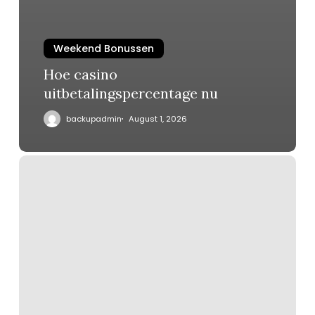
Weekend Bonussen
Hoe casino
uitbetalingspercentage nu
backupadmin
August 1, 2026