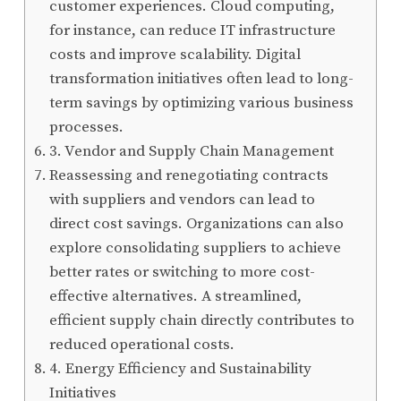
customer experiences. Cloud computing,
for instance, can reduce IT infrastructure
costs and improve scalability. Digital
transformation initiatives often lead to long-
term savings by optimizing various business
processes.
3. Vendor and Supply Chain Management
Reassessing and renegotiating contracts
with suppliers and vendors can lead to
direct cost savings. Organizations can also
explore consolidating suppliers to achieve
better rates or switching to more cost-
effective alternatives. A streamlined,
efficient supply chain directly contributes to
reduced operational costs.
4. Energy Efficiency and Sustainability
Initiatives