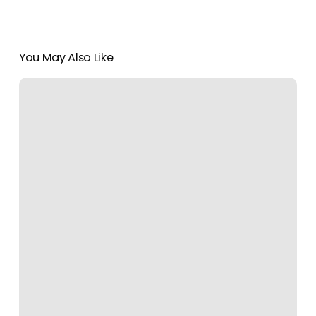
You May Also Like