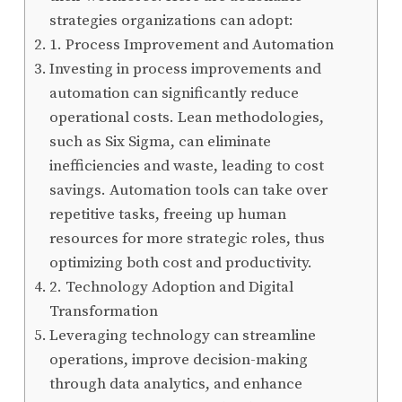
strategies organizations can adopt:
1. Process Improvement and Automation
Investing in process improvements and
automation can significantly reduce
operational costs. Lean methodologies,
such as Six Sigma, can eliminate
inefficiencies and waste, leading to cost
savings. Automation tools can take over
repetitive tasks, freeing up human
resources for more strategic roles, thus
optimizing both cost and productivity.
2. Technology Adoption and Digital
Transformation
Leveraging technology can streamline
operations, improve decision-making
through data analytics, and enhance