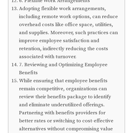
6. Flexible Work Arrangements
Adopting flexible work arrangements,
including remote work options, can reduce
overhead costs like office space, utilities,
and supplies. Moreover, such practices can
improve employee satisfaction and
retention, indirectly reducing the costs
associated with turnover.
7. Reviewing and Optimizing Employee
Benefits
While ensuring that employee benefits
remain competitive, organizations can
review their benefits package to identify
and eliminate underutilized offerings.
Partnering with benefits providers for
better rates or switching to cost-effective
alternatives without compromising value