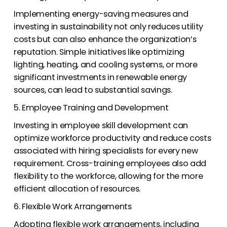
Implementing energy-saving measures and
investing in sustainability not only reduces utility
costs but can also enhance the organization’s
reputation. Simple initiatives like optimizing
lighting, heating, and cooling systems, or more
significant investments in renewable energy
sources, can lead to substantial savings.
5. Employee Training and Development
Investing in employee skill development can
optimize workforce productivity and reduce costs
associated with hiring specialists for every new
requirement. Cross-training employees also add
flexibility to the workforce, allowing for the more
efficient allocation of resources.
6. Flexible Work Arrangements
Adopting flexible work arrangements, including