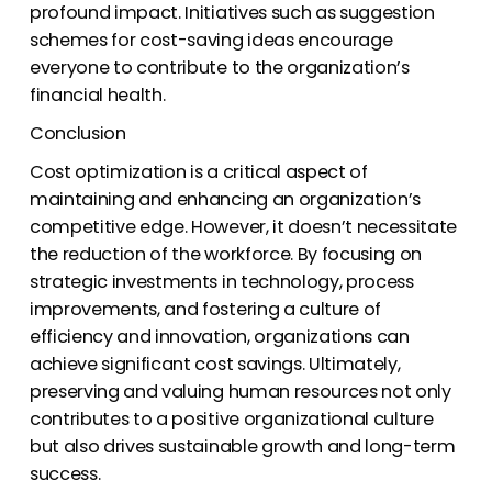
profound impact. Initiatives such as suggestion
schemes for cost-saving ideas encourage
everyone to contribute to the organization’s
financial health.
Conclusion
Cost optimization is a critical aspect of
maintaining and enhancing an organization’s
competitive edge. However, it doesn’t necessitate
the reduction of the workforce. By focusing on
strategic investments in technology, process
improvements, and fostering a culture of
efficiency and innovation, organizations can
achieve significant cost savings. Ultimately,
preserving and valuing human resources not only
contributes to a positive organizational culture
but also drives sustainable growth and long-term
success.