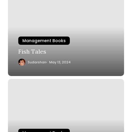
Management Books
Fish Tales
Sudarshan
May 13, 2024