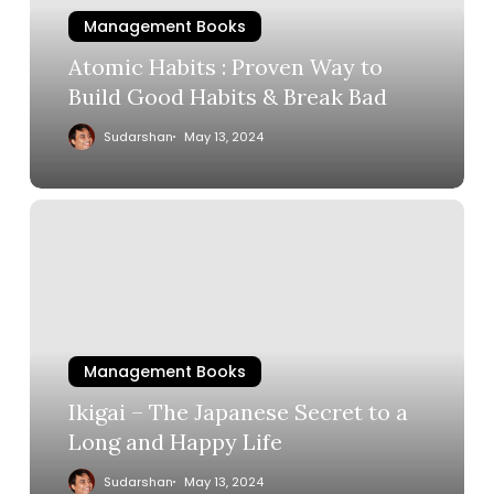
Management Books
Atomic Habits : Proven Way to
Build Good Habits & Break Bad
Sudarshan
May 13, 2024
Management Books
Ikigai – The Japanese Secret to a
Long and Happy Life
Sudarshan
May 13, 2024