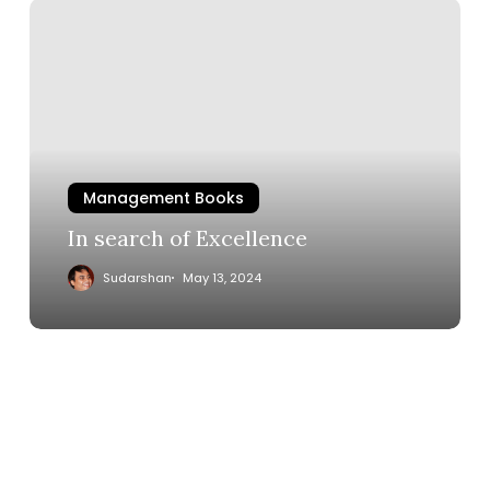
Management Books
In search of Excellence
Sudarshan
May 13, 2024