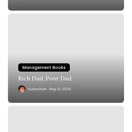
Management Books
Rich Dad, Poor Dad
Sudarshan
May 13, 2024