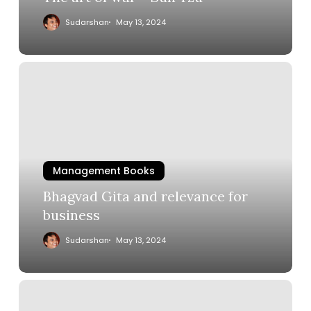
Sudarshan
May 13, 2024
Management Books
Bhagvad Gita and relevance for
business
Sudarshan
May 13, 2024