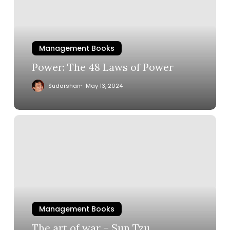
Management Books
Power: The 48 Laws of Power
Sudarshan
May 13, 2024
Management Books
The art of war – Sun Tzu