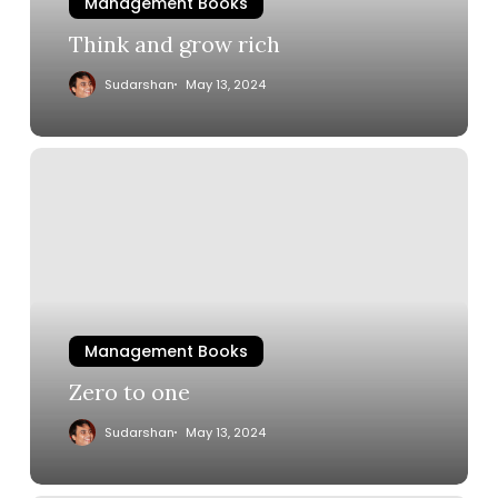
Management Books
Think and grow rich
Sudarshan
May 13, 2024
Management Books
Zero to one
Sudarshan
May 13, 2024