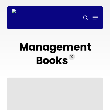
Skip
เว็บตรง
grandpashabet
grandpashabet
deneme bonusu
ligobet
te
to
Menu
main
search
content
Management
Books
10