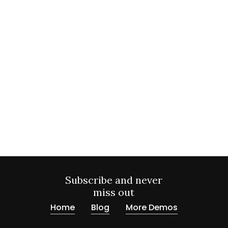
Subscribe and never
miss out
Home
Blog
More Demos