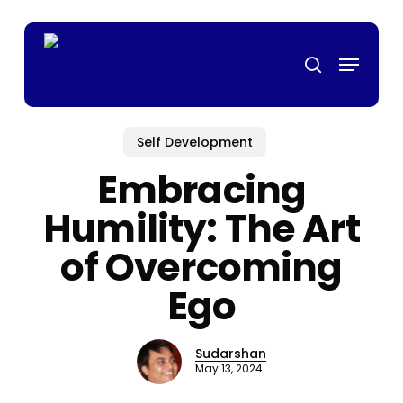
Skip
p casino
mrking
สล็อตเว็บตรง
casino siteleri
pusulabet
deneme bon
to
Menu
main
search
content
Self Development
Embracing
Humility: The Art
of Overcoming
Ego
Sudarshan
May 13, 2024