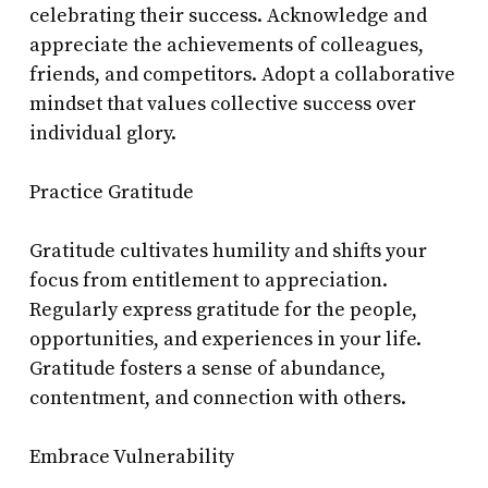
celebrating their success. Acknowledge and
appreciate the achievements of colleagues,
friends, and competitors. Adopt a collaborative
mindset that values collective success over
individual glory.
Practice Gratitude
Gratitude cultivates humility and shifts your
focus from entitlement to appreciation.
Regularly express gratitude for the people,
opportunities, and experiences in your life.
Gratitude fosters a sense of abundance,
contentment, and connection with others.
Embrace Vulnerability