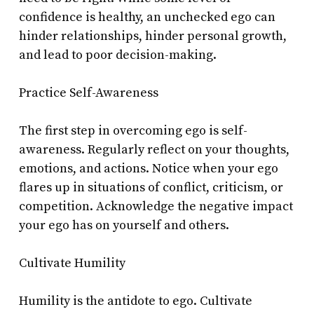
confidence is healthy, an unchecked ego can
hinder relationships, hinder personal growth,
and lead to poor decision-making.
Practice Self-Awareness
The first step in overcoming ego is self-
awareness. Regularly reflect on your thoughts,
emotions, and actions. Notice when your ego
flares up in situations of conflict, criticism, or
competition. Acknowledge the negative impact
your ego has on yourself and others.
Cultivate Humility
Humility is the antidote to ego. Cultivate