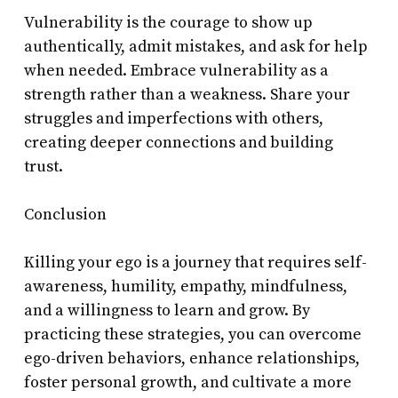
Vulnerability is the courage to show up
authentically, admit mistakes, and ask for help
when needed. Embrace vulnerability as a
strength rather than a weakness. Share your
struggles and imperfections with others,
creating deeper connections and building
trust.
Conclusion
Killing your ego is a journey that requires self-
awareness, humility, empathy, mindfulness,
and a willingness to learn and grow. By
practicing these strategies, you can overcome
ego-driven behaviors, enhance relationships,
foster personal growth, and cultivate a more