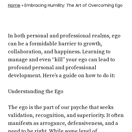
Home
»
Embracing Humility: The Art of Overcoming Ego
In both personal and professional realms, ego
can be a formidable barrier to growth,
collaboration, and happiness. Learning to
manage and even “kill” your ego can lead to
profound personal and professional
development. Here’s a guide on how to do it:
Understanding the Ego
The ego is the part of our psyche that seeks
validation, recognition, and superiority. It often
manifests as arrogance, defensiveness, and a
need to be right. While some level of