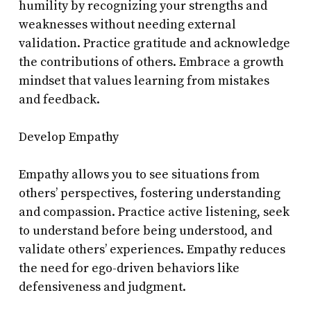
humility by recognizing your strengths and
weaknesses without needing external
validation. Practice gratitude and acknowledge
the contributions of others. Embrace a growth
mindset that values learning from mistakes
and feedback.
Develop Empathy
Empathy allows you to see situations from
others’ perspectives, fostering understanding
and compassion. Practice active listening, seek
to understand before being understood, and
validate others’ experiences. Empathy reduces
the need for ego-driven behaviors like
defensiveness and judgment.