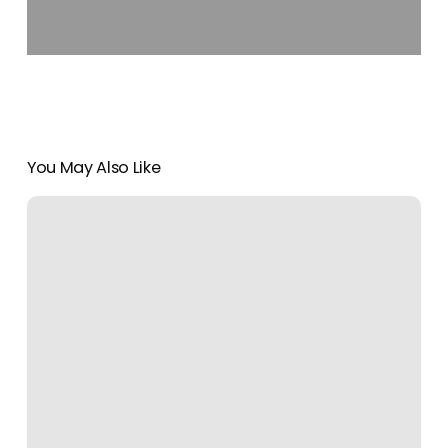
You May Also Like