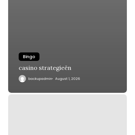
Bingo
casino strategieën
backupadmin
August 1, 2026