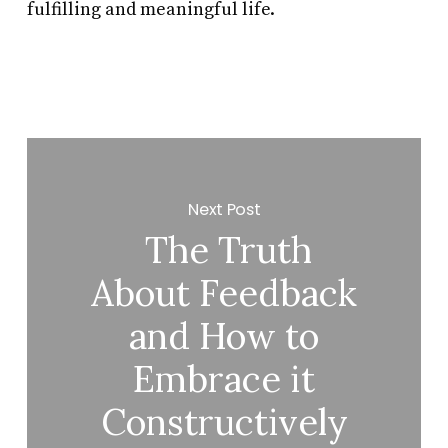
fulfilling and meaningful life.
Next Post
The Truth
About Feedback
and How to
Embrace it
Constructively