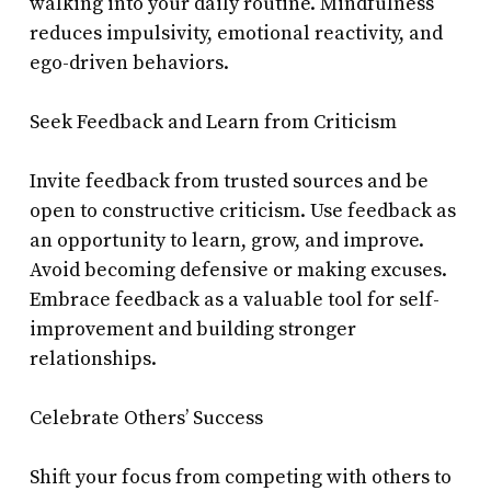
walking into your daily routine. Mindfulness
reduces impulsivity, emotional reactivity, and
ego-driven behaviors.
Seek Feedback and Learn from Criticism
Invite feedback from trusted sources and be
open to constructive criticism. Use feedback as
an opportunity to learn, grow, and improve.
Avoid becoming defensive or making excuses.
Embrace feedback as a valuable tool for self-
improvement and building stronger
relationships.
Celebrate Others’ Success
Shift your focus from competing with others to