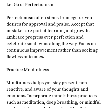
Let Go of Perfectionism
Perfectionism often stems from ego-driven
desires for approval and praise. Accept that
mistakes are part of learning and growth.
Embrace progress over perfection and
celebrate small wins along the way. Focus on
continuous improvement rather than seeking
flawless outcomes.
Practice Mindfulness
Mindfulness helps you stay present, non-
reactive, and aware of your thoughts and
emotions. Incorporate mindfulness practices
such as meditation, deep breathing, or mindful