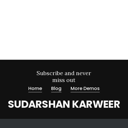
Subscribe and never
miss out
Home
Blog
More Demos
SUDARSHAN KARWEER