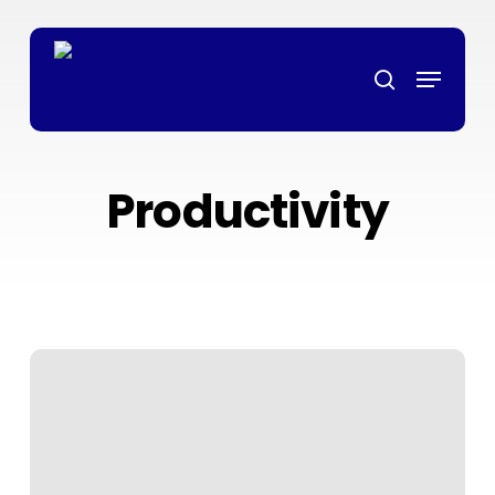
Skip
t bonanza
non gamstop casino
mrking
สล็อตเว็บตรง
grandpashabe
to
Menu
main
search
content
Productivity