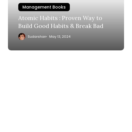
Management Books
Atomic Habits : Proven Way to
Build Good Habits & Break Bad
Sudarshan
May 13, 2024