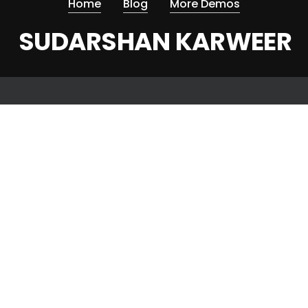
Home
Blog
More Demos
SUDARSHAN KARWEER
© 2026 Sudarshan Karweer.
twitter
facebook
linkedin
instagram
omega double eagle constellation series 25777151
patek philippe nautilus 5724r replica watches gray dial full
function ppf factory 40mm6607
replica rolex mastermind submariner 116610 pvd black dial pvd