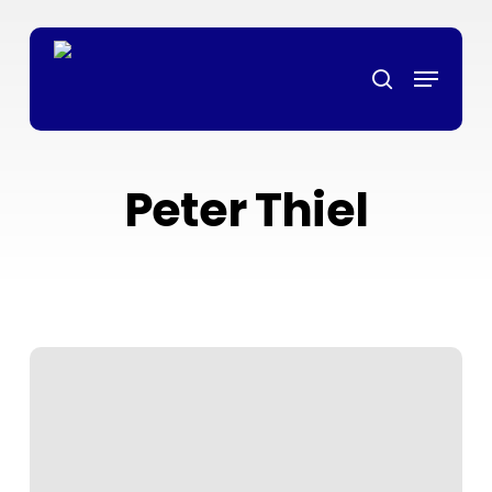
Skip
bonanza
non gamstop casino
mrking
สล็อตเว็บตรง
grandpashabet
g
to
Menu
main
search
content
Peter Thiel