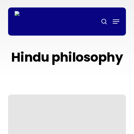
Skip
สล็อต
sweet bonanza
non gamstop casino
mrking
สล็อตเว็บตรง
casino
to
Menu
main
search
content
Hindu philosophy