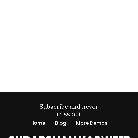
Subscribe and never
miss out
Home
Blog
More Demos