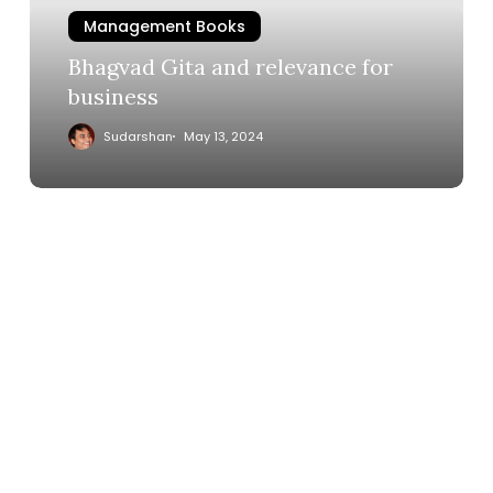
Management Books
Bhagvad Gita and relevance for
business
Sudarshan
May 13, 2024