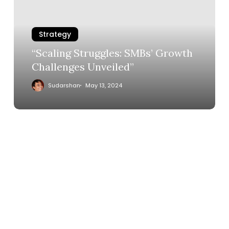
Strategy
“Scaling Struggles: SMBs’ Growth
Challenges Unveiled”
Sudarshan
May 13, 2024