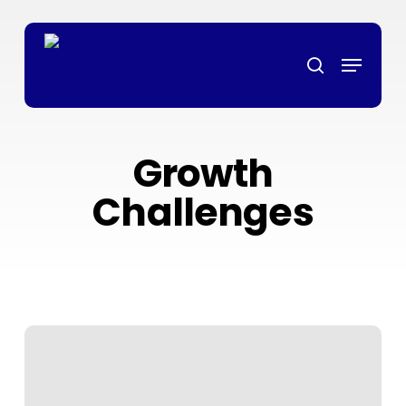
Skip
ล็อตเว็บตรง
grandpashabet
grandpashabet
türk ifşa
marsbahis
ligo
to
Menu
main
search
content
Growth
Challenges