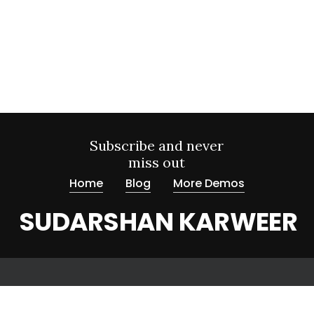
Subscribe and never
miss out
Home
Blog
More Demos
SUDARSHAN KARWEER