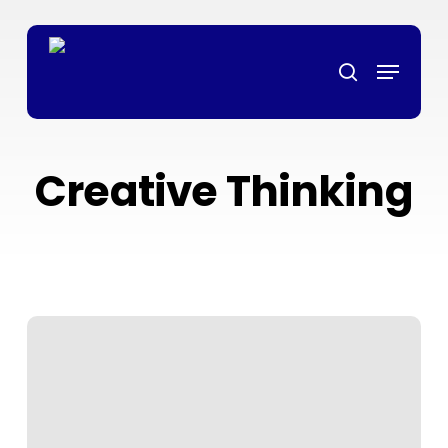
Skip
ล็อตเว็บตรง
grandpashabet
grandpashabet
türk ifşa
marsbahis
ligo
to
Menu
main
search
content
Creative Thinking