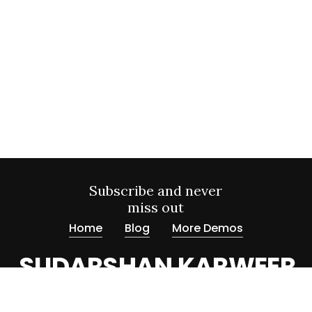
Subscribe and never
miss out
Home
Blog
More Demos
SUDARSHAN KARWEER