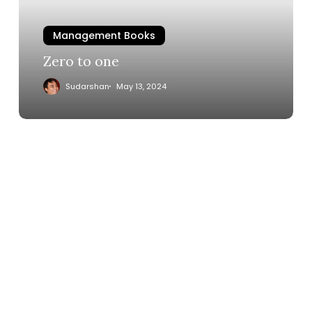
Management Books
Zero to one
Sudarshan
May 13, 2024