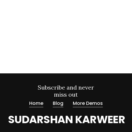
Subscribe and never
miss out
Home
Blog
More Demos
SUDARSHAN KARWEER