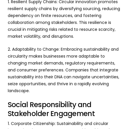
1. Resilient Supply Chains: Circular innovation promotes
resilient supply chains by diversifying sourcing, reducing
dependency on finite resources, and fostering
collaboration among stakeholders. This resilience is
crucial in mitigating risks related to resource scarcity,
market volatility, and disruptions.
2. Adaptability to Change: Embracing sustainability and
circularity makes businesses more adaptable to
changing market demands, regulatory requirements,
and consumer preferences. Companies that integrate
sustainability into their DNA can navigate uncertainties,
seize opportunities, and thrive in a rapidly evolving
landscape.
Social Responsibility and
Stakeholder Engagement
1. Corporate Citizenship: Sustainability and circular