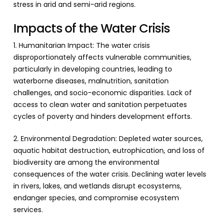
stress in arid and semi-arid regions.
Impacts of the Water Crisis
1. Humanitarian Impact: The water crisis
disproportionately affects vulnerable communities,
particularly in developing countries, leading to
waterborne diseases, malnutrition, sanitation
challenges, and socio-economic disparities. Lack of
access to clean water and sanitation perpetuates
cycles of poverty and hinders development efforts.
2. Environmental Degradation: Depleted water sources,
aquatic habitat destruction, eutrophication, and loss of
biodiversity are among the environmental
consequences of the water crisis. Declining water levels
in rivers, lakes, and wetlands disrupt ecosystems,
endanger species, and compromise ecosystem
services.