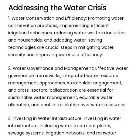
Addressing the Water Crisis
1. Water Conservation and Efficiency: Promoting water
conservation practices, implementing efficient
irrigation techniques, reducing water waste in industries
and households, and adopting water-saving
technologies are crucial steps in mitigating water
scarcity and improving water use efficiency.
2. Water Governance and Management: Effective water
governance frameworks, integrated water resource
management approaches, stakeholder engagement,
and cross-sectoral collaboration are essential for
sustainable water management, equitable water
allocation, and conflict resolution over water resources.
3. Investing in Water Infrastructure: Investing in water
infrastructure, including water treatment plants,
sewage systems, irrigation networks, and rainwater