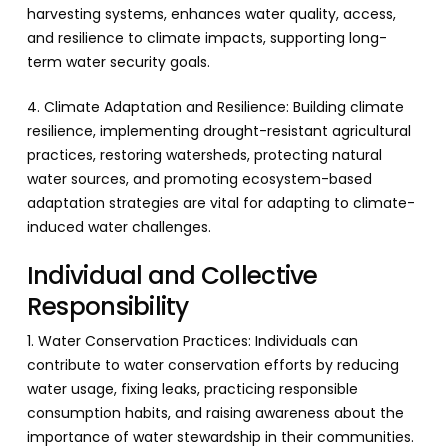
harvesting systems, enhances water quality, access,
and resilience to climate impacts, supporting long-
term water security goals.
4. Climate Adaptation and Resilience: Building climate
resilience, implementing drought-resistant agricultural
practices, restoring watersheds, protecting natural
water sources, and promoting ecosystem-based
adaptation strategies are vital for adapting to climate-
induced water challenges.
Individual and Collective
Responsibility
1. Water Conservation Practices: Individuals can
contribute to water conservation efforts by reducing
water usage, fixing leaks, practicing responsible
consumption habits, and raising awareness about the
importance of water stewardship in their communities.