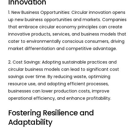
Innovation
1. New Business Opportunities: Circular innovation opens
up new business opportunities and markets. Companies
that embrace circular economy principles can create
innovative products, services, and business models that
cater to environmentally conscious consumers, driving
market differentiation and competitive advantage.
2. Cost Savings: Adopting sustainable practices and
circular business models can lead to significant cost
savings over time. By reducing waste, optimizing
resource use, and adopting efficient processes,
businesses can lower production costs, improve
operational efficiency, and enhance profitability.
Fostering Resilience and
Adaptability