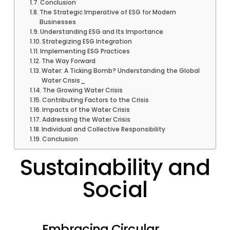
Conclusion
The Strategic Imperative of ESG for Modern
Businesses
Understanding ESG and Its Importance
Strategizing ESG Integration
Implementing ESG Practices
The Way Forward
Water: A Ticking Bomb? Understanding the Global
Water Crisis_
The Growing Water Crisis
Contributing Factors to the Crisis
Impacts of the Water Crisis
Addressing the Water Crisis
Individual and Collective Responsibility
Conclusion
Sustainability and
Social
Embracing Circular