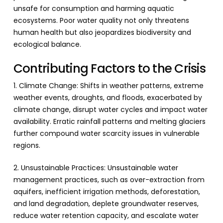
unsafe for consumption and harming aquatic
ecosystems. Poor water quality not only threatens
human health but also jeopardizes biodiversity and
ecological balance.
Contributing Factors to the Crisis
1. Climate Change: Shifts in weather patterns, extreme
weather events, droughts, and floods, exacerbated by
climate change, disrupt water cycles and impact water
availability. Erratic rainfall patterns and melting glaciers
further compound water scarcity issues in vulnerable
regions.
2. Unsustainable Practices: Unsustainable water
management practices, such as over-extraction from
aquifers, inefficient irrigation methods, deforestation,
and land degradation, deplete groundwater reserves,
reduce water retention capacity, and escalate water