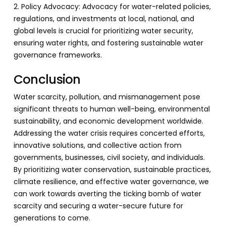
2. Policy Advocacy: Advocacy for water-related policies,
regulations, and investments at local, national, and
global levels is crucial for prioritizing water security,
ensuring water rights, and fostering sustainable water
governance frameworks.
Conclusion
Water scarcity, pollution, and mismanagement pose
significant threats to human well-being, environmental
sustainability, and economic development worldwide.
Addressing the water crisis requires concerted efforts,
innovative solutions, and collective action from
governments, businesses, civil society, and individuals.
By prioritizing water conservation, sustainable practices,
climate resilience, and effective water governance, we
can work towards averting the ticking bomb of water
scarcity and securing a water-secure future for
generations to come.