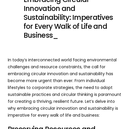
Innovation and
Sustainability: Imperatives
for Every Walk of Life and
Business_
In today’s interconnected world facing environmental
challenges and resource constraints, the call for
embracing circular innovation and sustainability has
become more urgent than ever. From individual
lifestyles to corporate strategies, the need to adopt
sustainable practices and circular thinking is paramount
for creating a thriving, resilient future. Let’s delve into
why embracing circular innovation and sustainability is
imperative for every walk of life and business: