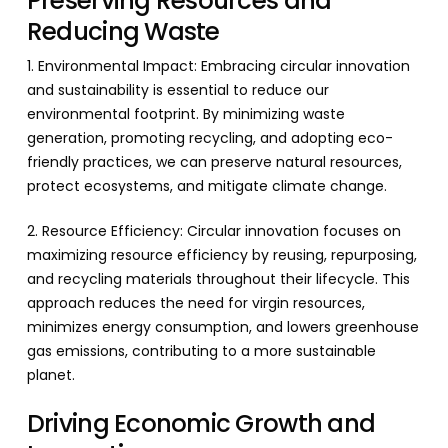
Preserving Resources and
Reducing Waste
1. Environmental Impact: Embracing circular innovation
and sustainability is essential to reduce our
environmental footprint. By minimizing waste
generation, promoting recycling, and adopting eco-
friendly practices, we can preserve natural resources,
protect ecosystems, and mitigate climate change.
2. Resource Efficiency: Circular innovation focuses on
maximizing resource efficiency by reusing, repurposing,
and recycling materials throughout their lifecycle. This
approach reduces the need for virgin resources,
minimizes energy consumption, and lowers greenhouse
gas emissions, contributing to a more sustainable
planet.
Driving Economic Growth and