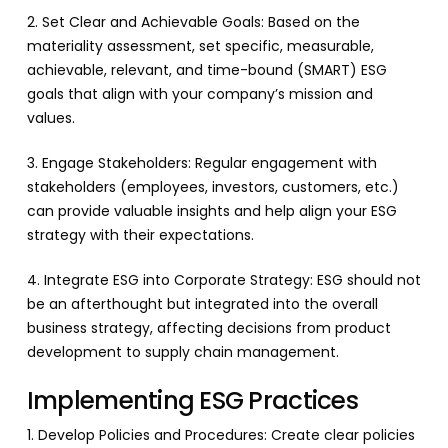
2. Set Clear and Achievable Goals: Based on the
materiality assessment, set specific, measurable,
achievable, relevant, and time-bound (SMART) ESG
goals that align with your company’s mission and
values.
3. Engage Stakeholders: Regular engagement with
stakeholders (employees, investors, customers, etc.)
can provide valuable insights and help align your ESG
strategy with their expectations.
4. Integrate ESG into Corporate Strategy: ESG should not
be an afterthought but integrated into the overall
business strategy, affecting decisions from product
development to supply chain management.
Implementing ESG Practices
1. Develop Policies and Procedures: Create clear policies