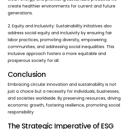
create healthier environments for current and future
generations.
2. Equity and Inclusivity: Sustainability initiatives also
address social equity and inclusivity by ensuring fair
labor practices, promoting diversity, empowering
communities, and addressing social inequalities. This
inclusive approach fosters a more equitable and
prosperous society for all.
Conclusion
Embracing circular innovation and sustainability is not
just a choice but a necessity for individuals, businesses,
and societies worldwide. By preserving resources, driving
economic growth, fostering resilience, promoting social
responsibility
The Strategic Imperative of ESG