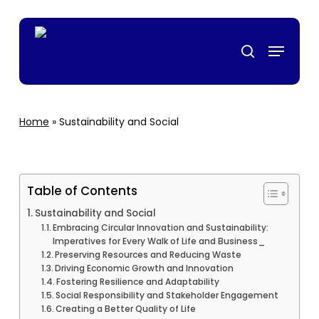
Skip
casino
mrking
สล็อตเว็บตรง
grandpashabet
grandpashabet
türk ifşa
to
Menu
main
search
content
Home
»
Sustainability and Social
Table of Contents
Sustainability and Social
Embracing Circular Innovation and Sustainability:
Imperatives for Every Walk of Life and Business_
Preserving Resources and Reducing Waste
Driving Economic Growth and Innovation
Fostering Resilience and Adaptability
Social Responsibility and Stakeholder Engagement
Creating a Better Quality of Life