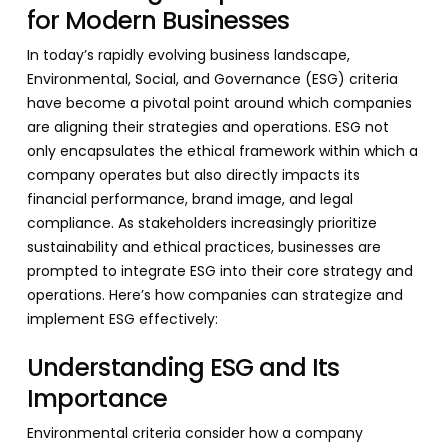
for Modern Businesses
In today’s rapidly evolving business landscape,
Environmental, Social, and Governance (ESG) criteria
have become a pivotal point around which companies
are aligning their strategies and operations. ESG not
only encapsulates the ethical framework within which a
company operates but also directly impacts its
financial performance, brand image, and legal
compliance. As stakeholders increasingly prioritize
sustainability and ethical practices, businesses are
prompted to integrate ESG into their core strategy and
operations. Here’s how companies can strategize and
implement ESG effectively:
Understanding ESG and Its
Importance
Environmental criteria consider how a company