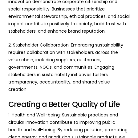
innovation demonstrate corporate citizenship and
social responsibility. Businesses that prioritize
environmental stewardship, ethical practices, and social
impact contribute positively to society, build trust with
stakeholders, and enhance brand reputation.
2. Stakeholder Collaboration: Embracing sustainability
requires collaboration with stakeholders across the
value chain, including suppliers, customers,
governments, NGOs, and communities. Engaging
stakeholders in sustainability initiatives fosters
transparency, accountability, and shared value
creation.
Creating a Better Quality of Life
1. Health and Well-being: Sustainable practices and
circular innovation contribute to improving public
health and well-being. By reducing pollution, promoting
clean energy, and prioritizing sustainable products, we