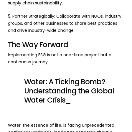
supply chain sustainability.
5. Partner Strategically: Collaborate with NGOs, industry
groups, and other businesses to share best practices
and drive industry-wide change.
The Way Forward
Implementing ESG is not a one-time project but a
continuous journey.
Water: A Ticking Bomb?
Understanding the Global
Water Crisis_
Water, the essence of life, is facing unprecedented