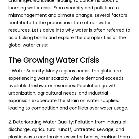
challenges worldwide, leading to concerns about a
looming water crisis. From scarcity and pollution to
mismanagement and climate change, several factors
contribute to the precarious state of our water
resources. Let’s delve into why water is often referred to
as a ticking bomb and explore the complexities of the
global water crisis:
The Growing Water Crisis
1. Water Scarcity: Many regions across the globe are
experiencing water scarcity, where demand exceeds
available freshwater resources. Population growth,
urbanization, agricultural needs, and industrial
expansion exacerbate the strain on water supplies,
leading to competition and conflicts over water usage.
2. Deteriorating Water Quality: Pollution from industrial
discharge, agricultural runoff, untreated sewage, and
plastic waste contaminates water bodies, making them