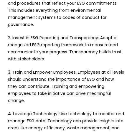
and procedures that reflect your ESG commitments.
This includes everything from environmental
management systems to codes of conduct for
governance.
2. Invest in ESG Reporting and Transparency: Adopt a
recognized ESG reporting framework to measure and
communicate your progress. Transparency builds trust
with stakeholders.
3. Train and Empower Employees: Employees at all levels
should understand the importance of ESG and how
they can contribute. Training and empowering
employees to take initiative can drive meaningful
change.
4. Leverage Technology: Use technology to monitor and
manage ESG data. Technology can provide insights into
areas like energy efficiency, waste management, and