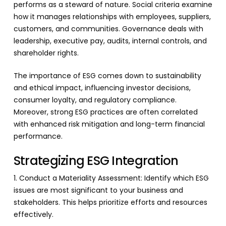
performs as a steward of nature. Social criteria examine
how it manages relationships with employees, suppliers,
customers, and communities. Governance deals with
leadership, executive pay, audits, internal controls, and
shareholder rights.
The importance of ESG comes down to sustainability
and ethical impact, influencing investor decisions,
consumer loyalty, and regulatory compliance.
Moreover, strong ESG practices are often correlated
with enhanced risk mitigation and long-term financial
performance.
Strategizing ESG Integration
1. Conduct a Materiality Assessment: Identify which ESG
issues are most significant to your business and
stakeholders. This helps prioritize efforts and resources
effectively.